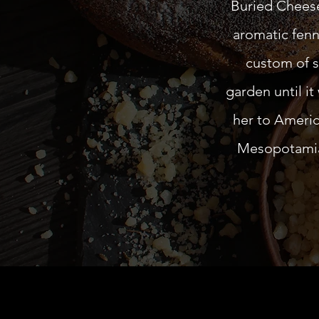
Buried Cheese 
aromatic fenn
custom of s
garden until it
her to Americ
Mesopotamia 