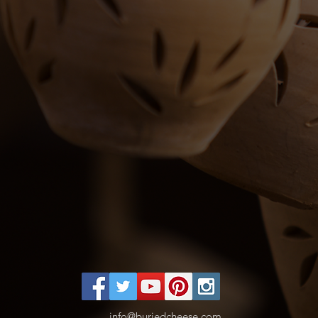
info@buriedcheese.com