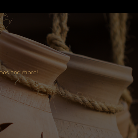
ipes and more!