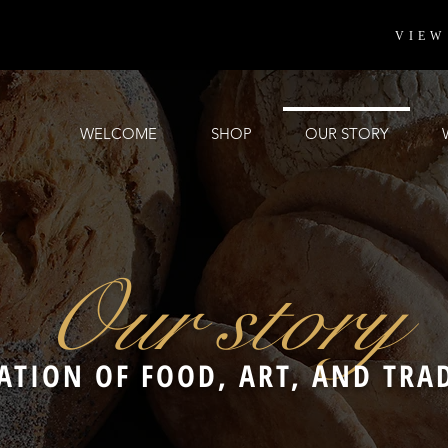
VIEW
WELCOME
SHOP
OUR STORY
Our story
ATION OF FOOD, ART, AND TRA