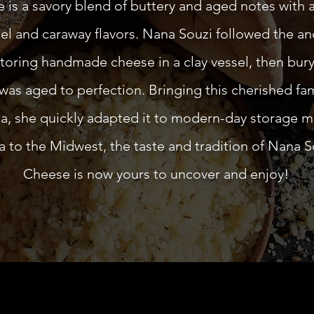
is a savory blend of buttery and aged notes with a 
el and caraway flavors. Nana Souzi followed the an
toring handmade cheese in a clay vessel, then buryi
 was aged to perfection. Bringing this cherished fam
a, she quickly adapted it to modern-day storage 
to the Midwest, the taste and tradition of Nana S
Cheese is now yours to uncover and enjoy!