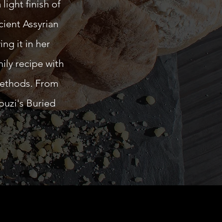
light finish of
cient Assyrian
ng it in her
ily recipe with
methods. From
ouzi's Buried