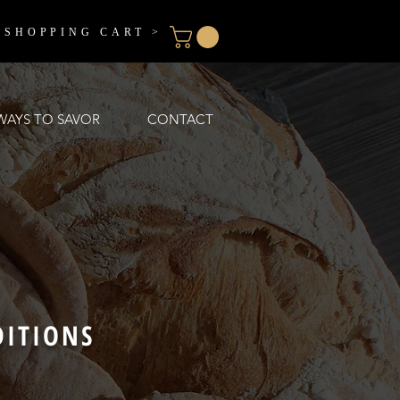
 SHOPPING CART >
WAYS TO SAVOR
CONTACT
DITIONS