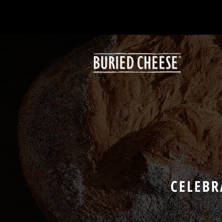
CELEBR