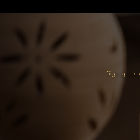
Sign up to 