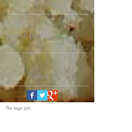
Archive
Search By Tags
Follow Us
No tags yet.
March 2017
(1)
1 post
November 2016
(3)
3 posts
October 2016
(1)
1 post