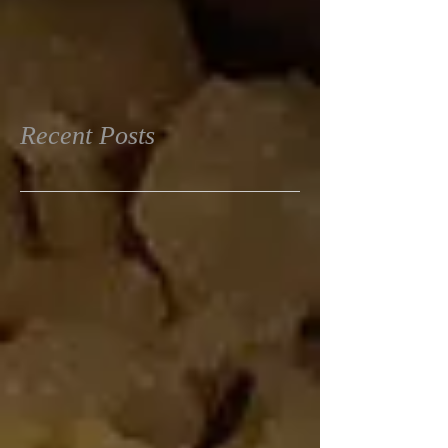
Recent Posts