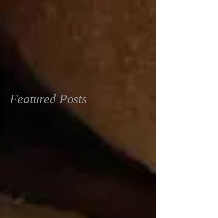
Featured Posts