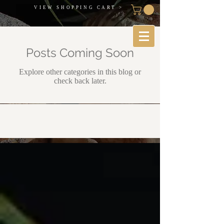
VIEW SHOPPING CART >
Posts Coming Soon
Explore other categories in this blog or
check back later.